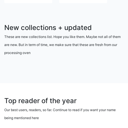
New collections + updated
These are new collections list. Hope you like them. Maybe not all of them
are new. But in term of time, we make sure that these are fresh from our
processing oven
Top reader of the year
Our best users, readers, so far. Continue to read if you want your name
being mentioned here