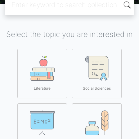
Select the topic you are interested in
Literature
Social Sciences