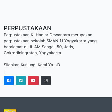
PERPUSTAKAAN
Perpustakaan Ki Hadjar Dewantara merupakan
perpustakaan sekolah SMAN 11 Yogyakarta yang
beralamat di Jl. AM Sangaji 50, Jetis,
Cokrodiningratan, Yogyakarta.
Silahkan Kunjungi Kami Ya.. :D
.