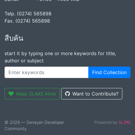
Telp. (0274) 565898
Fax. (0274) 565898
สืบค้น
start it by typing one or more keywords for title,
author or subject
Find Collection
Keep SLiMS Alive
Want to Contribute?
© 2026 — Senayan Developer
Powered by
SLiMS
Community