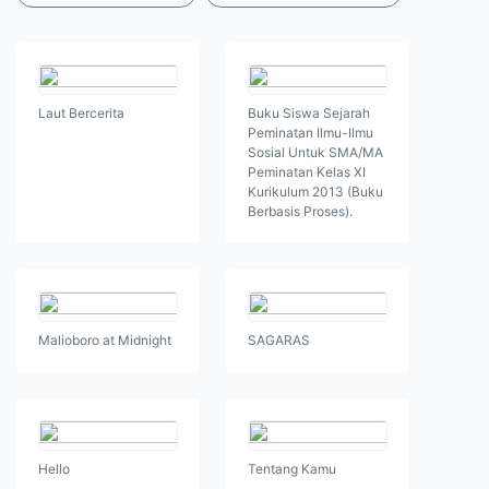
Laut Bercerita
Buku Siswa Sejarah
Peminatan Ilmu-Ilmu
Sosial Untuk SMA/MA
Peminatan Kelas XI
Kurikulum 2013 (Buku
Berbasis Proses).
Malioboro at Midnight
SAGARAS
Hello
Tentang Kamu