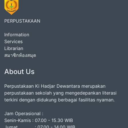
PERPUSTAKAAN
Information
Services
Librarian
สมาชิกห้องสมุด
About Us
Perpustakaan Ki Hadjar Dewantara merupakan
perpustakaan sekolah yang mengedepankan literasi
terkini dengan didukung berbagai fasilitas nyaman.
Jam Operasional :
Senin-Kamis : 07.00 - 15.30 WIB
Jumat : 07.00 - 14.00 WIB