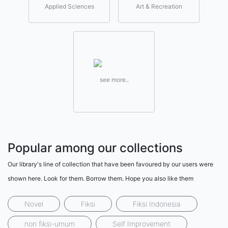
Applied Sciences
Art & Recreation
see more..
Popular among our collections
Our library's line of collection that have been favoured by our users were
shown here. Look for them. Borrow them. Hope you also like them
Novel
Fiksi
Fiksi Indonesia
non fiksi-umum
Self Improvement