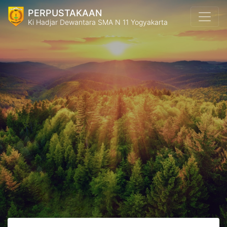
PERPUSTAKAAN
Ki Hadjar Dewantara SMA N 11 Yogyakarta